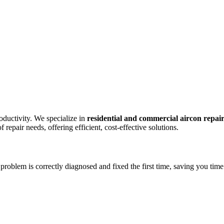
oductivity. We specialize in
residential and commercial aircon repai
repair needs, offering efficient, cost-effective solutions.
problem is correctly diagnosed and fixed the first time, saving you time