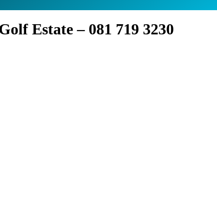
olf Estate – 081 719 3230