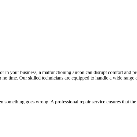
 or in your business, a malfunctioning aircon can disrupt comfort and pr
 no time. Our skilled technicians are equipped to handle a wide range of 
n something goes wrong. A professional repair service ensures that the 