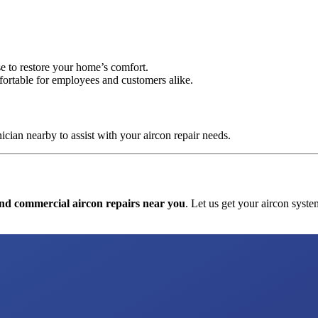
se to restore your home’s comfort.
fortable for employees and customers alike.
cian nearby to assist with your aircon repair needs.
and commercial aircon repairs near you
. Let us get your aircon syste