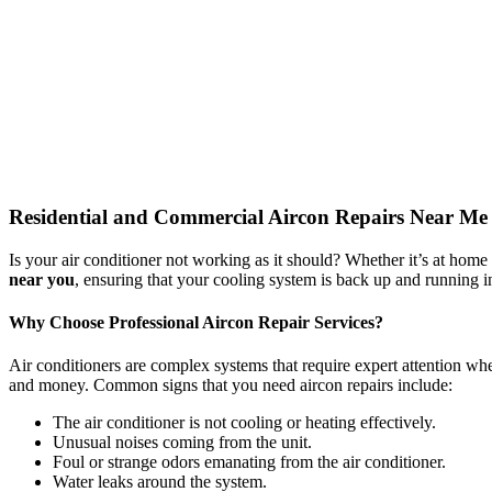
Residential and Commercial Aircon Repairs Near Me
Is your air conditioner not working as it should? Whether it’s at home
near you
, ensuring that your cooling system is back up and running in
Why Choose Professional Aircon Repair Services?
Air conditioners are complex systems that require expert attention whe
and money. Common signs that you need aircon repairs include:
The air conditioner is not cooling or heating effectively.
Unusual noises coming from the unit.
Foul or strange odors emanating from the air conditioner.
Water leaks around the system.