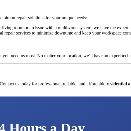
ed aircon repair solutions for your unique needs:
ur living room or an issue with a multi-zone system, we have the experti
ional repair services to minimize downtime and keep your workspace com
 you need us most. No matter your location, we’ll have an expert techni
 Contact us today for professional, reliable, and affordable
residential 
We're Available
4 Hours a Day