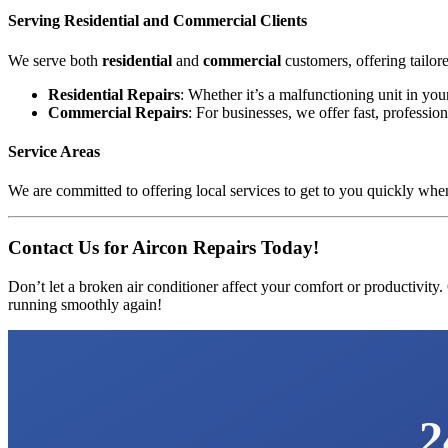
Serving Residential and Commercial Clients
We serve both
residential
and
commercial
customers, offering tailor
Residential Repairs
: Whether it’s a malfunctioning unit in yo
Commercial Repairs
: For businesses, we offer fast, profess
Service Areas
We are committed to offering local services to get to you quickly when
Contact Us for Aircon Repairs Today!
Don’t let a broken air conditioner affect your comfort or productivity.
running smoothly again!
2