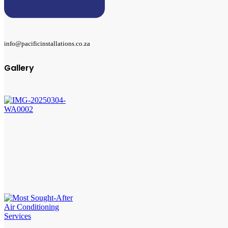
info@pacificinstallations.co.za
Gallery