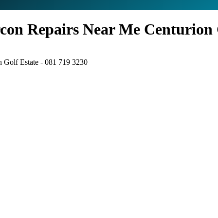
con Repairs Near Me Centurion G
 Golf Estate - 081 719 3230