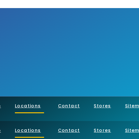
p
Locations
Contact
Stores
Site
p
Locations
Contact
Stores
Site