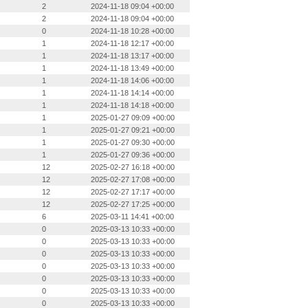
2
2024-11-18 09:04 +00:00
2
2024-11-18 09:04 +00:00
0
2024-11-18 10:28 +00:00
1
2024-11-18 12:17 +00:00
1
2024-11-18 13:17 +00:00
1
2024-11-18 13:49 +00:00
1
2024-11-18 14:06 +00:00
1
2024-11-18 14:14 +00:00
1
2024-11-18 14:18 +00:00
1
2025-01-27 09:09 +00:00
1
2025-01-27 09:21 +00:00
1
2025-01-27 09:30 +00:00
1
2025-01-27 09:36 +00:00
12
2025-02-27 16:18 +00:00
12
2025-02-27 17:08 +00:00
12
2025-02-27 17:17 +00:00
12
2025-02-27 17:25 +00:00
6
2025-03-11 14:41 +00:00
0
2025-03-13 10:33 +00:00
0
2025-03-13 10:33 +00:00
0
2025-03-13 10:33 +00:00
0
2025-03-13 10:33 +00:00
0
2025-03-13 10:33 +00:00
0
2025-03-13 10:33 +00:00
0
2025-03-13 10:33 +00:00