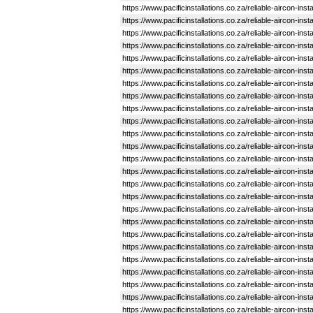
https://www.pacificinstallations.co.za/reliable-aircon-in
https://www.pacificinstallations.co.za/reliable-aircon-ins
https://www.pacificinstallations.co.za/reliable-aircon-ins
https://www.pacificinstallations.co.za/reliable-aircon-in
https://www.pacificinstallations.co.za/reliable-aircon-i
https://www.pacificinstallations.co.za/reliable-aircon-in
https://www.pacificinstallations.co.za/reliable-aircon-in
https://www.pacificinstallations.co.za/reliable-aircon-ins
https://www.pacificinstallations.co.za/reliable-aircon-in
https://www.pacificinstallations.co.za/reliable-aircon-i
https://www.pacificinstallations.co.za/reliable-aircon-in
https://www.pacificinstallations.co.za/reliable-aircon-in
https://www.pacificinstallations.co.za/reliable-aircon-in
https://www.pacificinstallations.co.za/reliable-aircon-ins
https://www.pacificinstallations.co.za/reliable-aircon-in
https://www.pacificinstallations.co.za/reliable-aircon-ins
https://www.pacificinstallations.co.za/reliable-aircon-ins
https://www.pacificinstallations.co.za/reliable-aircon-i
https://www.pacificinstallations.co.za/reliable-aircon-in
https://www.pacificinstallations.co.za/reliable-aircon-ins
https://www.pacificinstallations.co.za/reliable-aircon-in
https://www.pacificinstallations.co.za/reliable-aircon-in
https://www.pacificinstallations.co.za/reliable-aircon-ins
https://www.pacificinstallations.co.za/reliable-aircon-ins
https://www.pacificinstallations.co.za/reliable-aircon-in