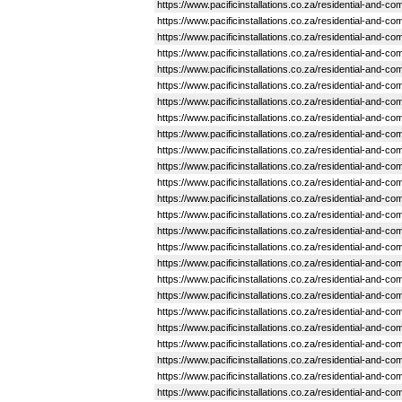
https://www.pacificinstallations.co.za/residential-and-
https://www.pacificinstallations.co.za/residential-and-
https://www.pacificinstallations.co.za/residential-and-
https://www.pacificinstallations.co.za/residential-and-c
https://www.pacificinstallations.co.za/residential-and-c
https://www.pacificinstallations.co.za/residential-and
https://www.pacificinstallations.co.za/residential-and-
https://www.pacificinstallations.co.za/residential-and-c
https://www.pacificinstallations.co.za/residential-and-
https://www.pacificinstallations.co.za/residential-and-
https://www.pacificinstallations.co.za/residential-and-
https://www.pacificinstallations.co.za/residential-and-
https://www.pacificinstallations.co.za/residential-and-
https://www.pacificinstallations.co.za/residential-and-
https://www.pacificinstallations.co.za/residential-and
https://www.pacificinstallations.co.za/residential-and-
https://www.pacificinstallations.co.za/residential-and-
https://www.pacificinstallations.co.za/residential-and-
https://www.pacificinstallations.co.za/residential-and-
https://www.pacificinstallations.co.za/residential-and-
https://www.pacificinstallations.co.za/residential-and
https://www.pacificinstallations.co.za/residential-and-
https://www.pacificinstallations.co.za/residential-and-
https://www.pacificinstallations.co.za/residential-and-
https://www.pacificinstallations.co.za/residential-and-