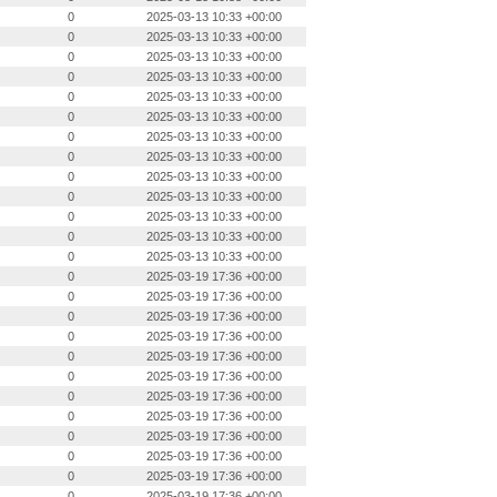
0
2025-03-13 10:33 +00:00
0
2025-03-13 10:33 +00:00
0
2025-03-13 10:33 +00:00
0
2025-03-13 10:33 +00:00
0
2025-03-13 10:33 +00:00
0
2025-03-13 10:33 +00:00
0
2025-03-13 10:33 +00:00
0
2025-03-13 10:33 +00:00
0
2025-03-13 10:33 +00:00
0
2025-03-13 10:33 +00:00
0
2025-03-13 10:33 +00:00
0
2025-03-13 10:33 +00:00
0
2025-03-13 10:33 +00:00
0
2025-03-19 17:36 +00:00
0
2025-03-19 17:36 +00:00
0
2025-03-19 17:36 +00:00
0
2025-03-19 17:36 +00:00
0
2025-03-19 17:36 +00:00
0
2025-03-19 17:36 +00:00
0
2025-03-19 17:36 +00:00
0
2025-03-19 17:36 +00:00
0
2025-03-19 17:36 +00:00
0
2025-03-19 17:36 +00:00
0
2025-03-19 17:36 +00:00
0
2025-03-19 17:36 +00:00