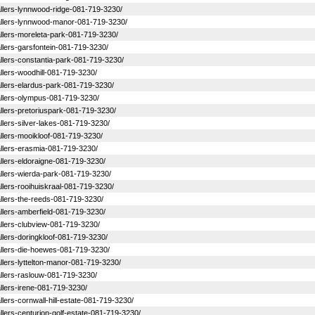
stallers-lynnwood-ridge-081-719-3230/
nstallers-lynnwood-manor-081-719-3230/
stallers-moreleta-park-081-719-3230/
tallers-garsfontein-081-719-3230/
stallers-constantia-park-081-719-3230/
tallers-woodhill-081-719-3230/
stallers-elardus-park-081-719-3230/
stallers-olympus-081-719-3230/
stallers-pretoriuspark-081-719-3230/
tallers-silver-lakes-081-719-3230/
stallers-mooikloof-081-719-3230/
stallers-erasmia-081-719-3230/
tallers-eldoraigne-081-719-3230/
stallers-wierda-park-081-719-3230/
tallers-rooihuiskraal-081-719-3230/
stallers-the-reeds-081-719-3230/
tallers-amberfield-081-719-3230/
stallers-clubview-081-719-3230/
tallers-doringkloof-081-719-3230/
stallers-die-hoewes-081-719-3230/
tallers-lyttelton-manor-081-719-3230/
stallers-raslouw-081-719-3230/
tallers-irene-081-719-3230/
tallers-cornwall-hill-estate-081-719-3230/
tallers-centurion-golf-estate-081-719-3230/