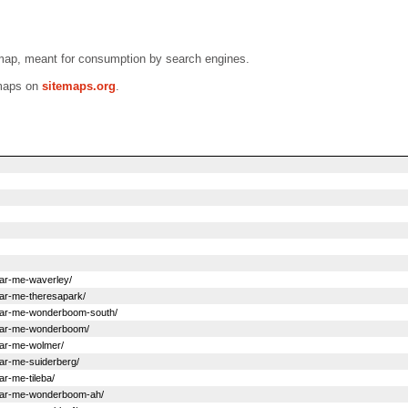
emap, meant for consumption by search engines.
emaps on
sitemaps.org
.
near-me-waverley/
near-me-theresapark/
s-near-me-wonderboom-south/
s-near-me-wonderboom/
near-me-wolmer/
near-me-suiderberg/
ar-me-tileba/
s-near-me-wonderboom-ah/