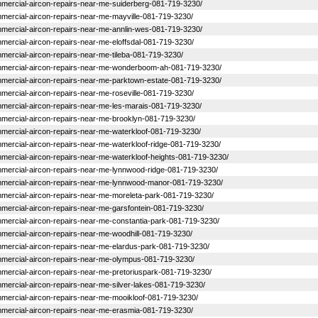
commercial-aircon-repairs-near-me-suiderberg-081-719-3230/
commercial-aircon-repairs-near-me-mayville-081-719-3230/
commercial-aircon-repairs-near-me-annlin-wes-081-719-3230/
ommercial-aircon-repairs-near-me-eloffsdal-081-719-3230/
ommercial-aircon-repairs-near-me-tileba-081-719-3230/
-commercial-aircon-repairs-near-me-wonderboom-ah-081-719-3230/
commercial-aircon-repairs-near-me-parktown-estate-081-719-3230/
ommercial-aircon-repairs-near-me-roseville-081-719-3230/
commercial-aircon-repairs-near-me-les-marais-081-719-3230/
commercial-aircon-repairs-near-me-brooklyn-081-719-3230/
commercial-aircon-repairs-near-me-waterkloof-081-719-3230/
commercial-aircon-repairs-near-me-waterkloof-ridge-081-719-3230/
commercial-aircon-repairs-near-me-waterkloof-heights-081-719-3230/
commercial-aircon-repairs-near-me-lynnwood-ridge-081-719-3230/
-commercial-aircon-repairs-near-me-lynnwood-manor-081-719-3230/
commercial-aircon-repairs-near-me-moreleta-park-081-719-3230/
commercial-aircon-repairs-near-me-garsfontein-081-719-3230/
commercial-aircon-repairs-near-me-constantia-park-081-719-3230/
commercial-aircon-repairs-near-me-woodhill-081-719-3230/
commercial-aircon-repairs-near-me-elardus-park-081-719-3230/
-commercial-aircon-repairs-near-me-olympus-081-719-3230/
commercial-aircon-repairs-near-me-pretoriuspark-081-719-3230/
commercial-aircon-repairs-near-me-silver-lakes-081-719-3230/
commercial-aircon-repairs-near-me-mooikloof-081-719-3230/
commercial-aircon-repairs-near-me-erasmia-081-719-3230/