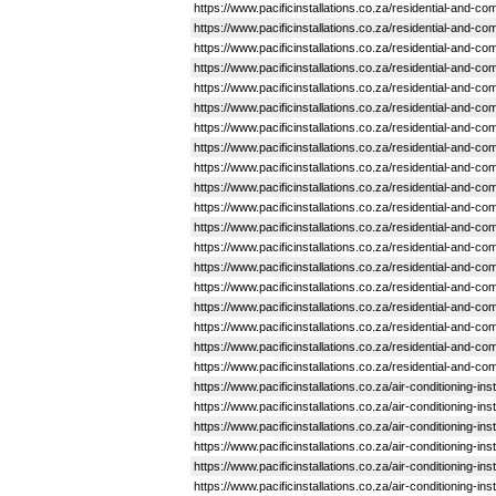
https://www.pacificinstallations.co.za/residential-and-
https://www.pacificinstallations.co.za/residential-and-
https://www.pacificinstallations.co.za/residential-and-
https://www.pacificinstallations.co.za/residential-and-
https://www.pacificinstallations.co.za/residential-and-
https://www.pacificinstallations.co.za/residential-and-
https://www.pacificinstallations.co.za/residential-and-
https://www.pacificinstallations.co.za/residential-and
https://www.pacificinstallations.co.za/residential-and-
https://www.pacificinstallations.co.za/residential-and-
https://www.pacificinstallations.co.za/residential-and-
https://www.pacificinstallations.co.za/residential-and-c
https://www.pacificinstallations.co.za/residential-and-
https://www.pacificinstallations.co.za/residential-and
https://www.pacificinstallations.co.za/residential-and
https://www.pacificinstallations.co.za/residential-and-
https://www.pacificinstallations.co.za/residential-and-c
https://www.pacificinstallations.co.za/residential-and
https://www.pacificinstallations.co.za/residential-and-
https://www.pacificinstallations.co.za/air-conditioning
https://www.pacificinstallations.co.za/air-conditioning-i
https://www.pacificinstallations.co.za/air-conditioning-in
https://www.pacificinstallations.co.za/air-conditioning
https://www.pacificinstallations.co.za/air-conditioning-
https://www.pacificinstallations.co.za/air-conditioning-i