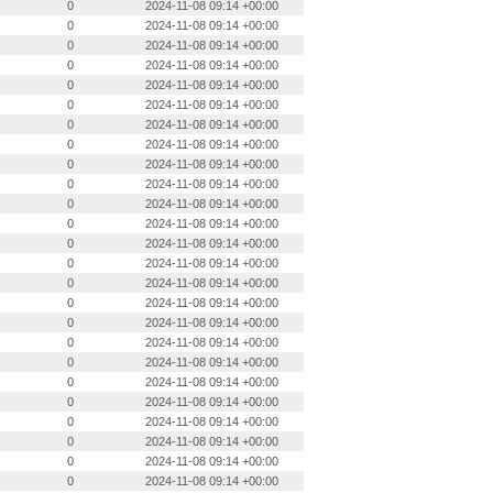
0
2024-11-08 09:14 +00:00
0
2024-11-08 09:14 +00:00
0
2024-11-08 09:14 +00:00
0
2024-11-08 09:14 +00:00
0
2024-11-08 09:14 +00:00
0
2024-11-08 09:14 +00:00
0
2024-11-08 09:14 +00:00
0
2024-11-08 09:14 +00:00
0
2024-11-08 09:14 +00:00
0
2024-11-08 09:14 +00:00
0
2024-11-08 09:14 +00:00
0
2024-11-08 09:14 +00:00
0
2024-11-08 09:14 +00:00
0
2024-11-08 09:14 +00:00
0
2024-11-08 09:14 +00:00
0
2024-11-08 09:14 +00:00
0
2024-11-08 09:14 +00:00
0
2024-11-08 09:14 +00:00
0
2024-11-08 09:14 +00:00
0
2024-11-08 09:14 +00:00
0
2024-11-08 09:14 +00:00
0
2024-11-08 09:14 +00:00
0
2024-11-08 09:14 +00:00
0
2024-11-08 09:14 +00:00
0
2024-11-08 09:14 +00:00