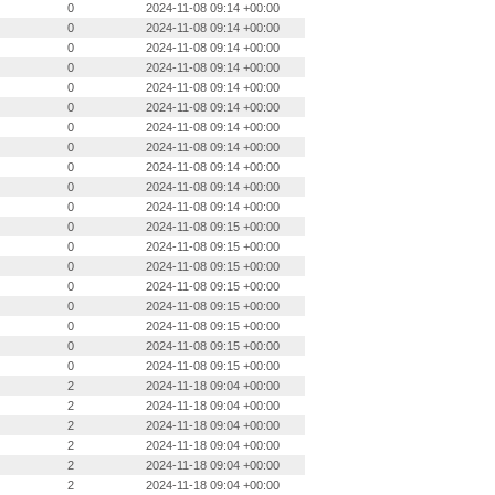
0
2024-11-08 09:14 +00:00
0
2024-11-08 09:14 +00:00
0
2024-11-08 09:14 +00:00
0
2024-11-08 09:14 +00:00
0
2024-11-08 09:14 +00:00
0
2024-11-08 09:14 +00:00
0
2024-11-08 09:14 +00:00
0
2024-11-08 09:14 +00:00
0
2024-11-08 09:14 +00:00
0
2024-11-08 09:14 +00:00
0
2024-11-08 09:14 +00:00
0
2024-11-08 09:15 +00:00
0
2024-11-08 09:15 +00:00
0
2024-11-08 09:15 +00:00
0
2024-11-08 09:15 +00:00
0
2024-11-08 09:15 +00:00
0
2024-11-08 09:15 +00:00
0
2024-11-08 09:15 +00:00
0
2024-11-08 09:15 +00:00
2
2024-11-18 09:04 +00:00
2
2024-11-18 09:04 +00:00
2
2024-11-18 09:04 +00:00
2
2024-11-18 09:04 +00:00
2
2024-11-18 09:04 +00:00
2
2024-11-18 09:04 +00:00