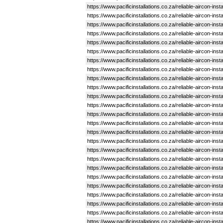
https://www.pacificinstallations.co.za/reliable-aircon-in
https://www.pacificinstallations.co.za/reliable-aircon-i
https://www.pacificinstallations.co.za/reliable-aircon-in
https://www.pacificinstallations.co.za/reliable-aircon-ins
https://www.pacificinstallations.co.za/reliable-aircon-in
https://www.pacificinstallations.co.za/reliable-aircon-ins
https://www.pacificinstallations.co.za/reliable-aircon-in
https://www.pacificinstallations.co.za/reliable-aircon-in
https://www.pacificinstallations.co.za/reliable-aircon-in
https://www.pacificinstallations.co.za/reliable-aircon-ins
https://www.pacificinstallations.co.za/reliable-aircon-in
https://www.pacificinstallations.co.za/reliable-aircon-in
https://www.pacificinstallations.co.za/reliable-aircon-ins
https://www.pacificinstallations.co.za/reliable-aircon-in
https://www.pacificinstallations.co.za/reliable-aircon-ins
https://www.pacificinstallations.co.za/reliable-aircon-in
https://www.pacificinstallations.co.za/reliable-aircon-ins
https://www.pacificinstallations.co.za/reliable-aircon-in
https://www.pacificinstallations.co.za/reliable-aircon-ins
https://www.pacificinstallations.co.za/reliable-aircon-in
https://www.pacificinstallations.co.za/reliable-aircon-ins
https://www.pacificinstallations.co.za/reliable-aircon-in
https://www.pacificinstallations.co.za/reliable-aircon-ins
https://www.pacificinstallations.co.za/reliable-aircon-ins
https://www.pacificinstallations.co.za/reliable-aircon-ins