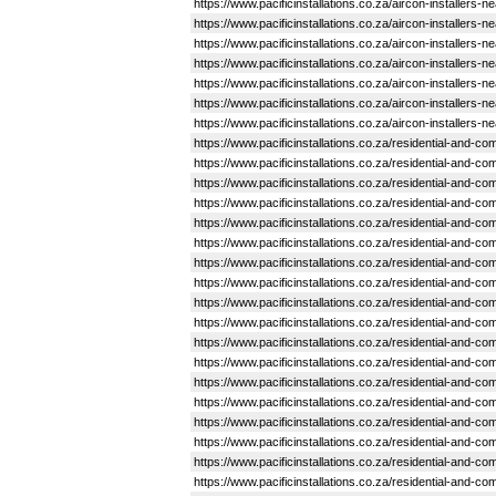
https://www.pacificinstallations.co.za/aircon-installers-
https://www.pacificinstallations.co.za/aircon-installers-
https://www.pacificinstallations.co.za/aircon-installers-
https://www.pacificinstallations.co.za/aircon-installers-n
https://www.pacificinstallations.co.za/aircon-installers-
https://www.pacificinstallations.co.za/aircon-installers-
https://www.pacificinstallations.co.za/aircon-installers-
https://www.pacificinstallations.co.za/residential-and-
https://www.pacificinstallations.co.za/residential-and-c
https://www.pacificinstallations.co.za/residential-and
https://www.pacificinstallations.co.za/residential-and-
https://www.pacificinstallations.co.za/residential-and
https://www.pacificinstallations.co.za/residential-and
https://www.pacificinstallations.co.za/residential-and
https://www.pacificinstallations.co.za/residential-and-
https://www.pacificinstallations.co.za/residential-and-
https://www.pacificinstallations.co.za/residential-and-
https://www.pacificinstallations.co.za/residential-and
https://www.pacificinstallations.co.za/residential-and-
https://www.pacificinstallations.co.za/residential-and-
https://www.pacificinstallations.co.za/residential-and-
https://www.pacificinstallations.co.za/residential-and
https://www.pacificinstallations.co.za/residential-and
https://www.pacificinstallations.co.za/residential-and-
https://www.pacificinstallations.co.za/residential-and-