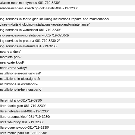
installation-near-me-olympus-081-719-3230/
nstallation-near-me-zwartkop-golf-estate-081-719-3230/
ning-services-in-faerie-glen-including-installations-repairs-and-maintenance/
rvices-in-brits-including-installations-repairs-and-maintenance/
ioning-services-in-waterkloof-081-719-3230/
ioning-services-in-moreleta-park-081-719-3230-2/
ioning-services-in-pretoria-081-719-3230-2/
ioning-services-in-midrand-081-719-3230/
s-near-sandton/
s-moreleta-park/
s-near-waterkloof/
s-near-vorna-valley/
nstallations-in-rooihuiskraal/
nstallations-in-eldoraigne-2/
installations-in-wierdapark/
-installations-in-hennopspark/
stallers-midrand-081-719-3230/
tallers-faerie-glen-081-719-3230/
allers-rietvalleirand-081-719-3230/
stallers-erasmuskloof-081-719-3230/
stallers-waverley-081-719-3230/
nstallers-queenswood-081-719-3230/
stallers-menlo-park-081-719-3230/