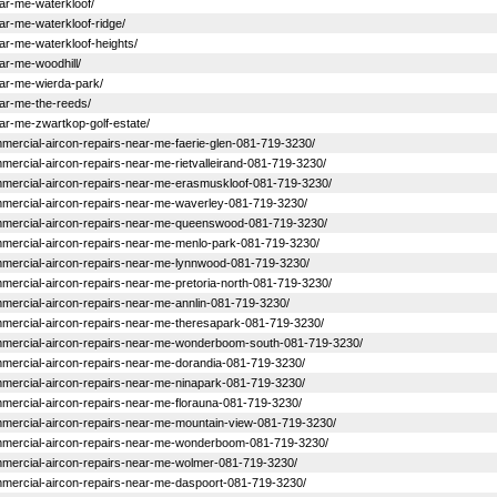
near-me-waterkloof/
near-me-waterkloof-ridge/
near-me-waterkloof-heights/
ear-me-woodhill/
near-me-wierda-park/
near-me-the-reeds/
near-me-zwartkop-golf-estate/
commercial-aircon-repairs-near-me-faerie-glen-081-719-3230/
ommercial-aircon-repairs-near-me-rietvalleirand-081-719-3230/
-commercial-aircon-repairs-near-me-erasmuskloof-081-719-3230/
commercial-aircon-repairs-near-me-waverley-081-719-3230/
-commercial-aircon-repairs-near-me-queenswood-081-719-3230/
-commercial-aircon-repairs-near-me-menlo-park-081-719-3230/
-commercial-aircon-repairs-near-me-lynnwood-081-719-3230/
commercial-aircon-repairs-near-me-pretoria-north-081-719-3230/
commercial-aircon-repairs-near-me-annlin-081-719-3230/
commercial-aircon-repairs-near-me-theresapark-081-719-3230/
-commercial-aircon-repairs-near-me-wonderboom-south-081-719-3230/
commercial-aircon-repairs-near-me-dorandia-081-719-3230/
commercial-aircon-repairs-near-me-ninapark-081-719-3230/
commercial-aircon-repairs-near-me-florauna-081-719-3230/
-commercial-aircon-repairs-near-me-mountain-view-081-719-3230/
-commercial-aircon-repairs-near-me-wonderboom-081-719-3230/
commercial-aircon-repairs-near-me-wolmer-081-719-3230/
commercial-aircon-repairs-near-me-daspoort-081-719-3230/