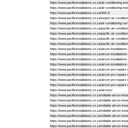
https://www.pacificinstallations.co.za/air-conditioning-
https://www.pacificinstallations.co.za/air-conditioning-i
https://www.pacificinstallations.co.za/404-2/
https://www.pacificinstallations.co.za/expert-air-conditio
https://www.pacificinstallations.co.za/air-conditioning-se
https://www.pacificinstallations.co.za/pacific-air-condit
https://www.pacificinstallations.co.za/pacific-air-condit
https://www.pacificinstallations.co.za/pacific-air-condit
https://www.pacificinstallations.co.za/pacific-air-condit
https://www.pacificinstallations.co.za/aircon-installation
https://www.pacificinstallations.co.za/aircon-installation
https://www.pacificinstallations.co.za/aircon-installation
https://www.pacificinstallations.co.za/aircon-installation
https://www.pacificinstallations.co.za/aircon-pro-repairs-i
https://www.pacificinstallations.co.za/aircon-pro-repairs-i
https://www.pacificinstallations.co.za/aircon-pro-repairs-
https://www.pacificinstallations.co.za/aircon-pro-repairs
https://www.pacificinstallations.co.za/aircons/
https://www.pacificinstallations.co.za/reliable-aircon-in
https://www.pacificinstallations.co.za/reliable-aircon-ins
https://www.pacificinstallations.co.za/reliable-aircon-inst
https://www.pacificinstallations.co.za/reliable-aircon-in
https://www.pacificinstallations.co.za/reliable-aircon-in
https://www.pacificinstallations.co.za/reliable-aircon-i
https://www.pacificinstallations.co.za/reliable-aircon-in