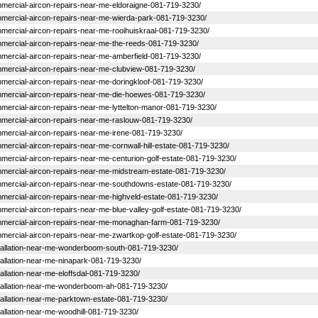
commercial-aircon-repairs-near-me-eldoraigne-081-719-3230/
commercial-aircon-repairs-near-me-wierda-park-081-719-3230/
commercial-aircon-repairs-near-me-rooihuiskraal-081-719-3230/
commercial-aircon-repairs-near-me-the-reeds-081-719-3230/
commercial-aircon-repairs-near-me-amberfield-081-719-3230/
commercial-aircon-repairs-near-me-clubview-081-719-3230/
commercial-aircon-repairs-near-me-doringkloof-081-719-3230/
-commercial-aircon-repairs-near-me-die-hoewes-081-719-3230/
commercial-aircon-repairs-near-me-lyttelton-manor-081-719-3230/
commercial-aircon-repairs-near-me-raslouw-081-719-3230/
commercial-aircon-repairs-near-me-irene-081-719-3230/
ommercial-aircon-repairs-near-me-cornwall-hill-estate-081-719-3230/
commercial-aircon-repairs-near-me-centurion-golf-estate-081-719-3230/
-commercial-aircon-repairs-near-me-midstream-estate-081-719-3230/
-commercial-aircon-repairs-near-me-southdowns-estate-081-719-3230/
commercial-aircon-repairs-near-me-highveld-estate-081-719-3230/
ommercial-aircon-repairs-near-me-blue-valley-golf-estate-081-719-3230/
-commercial-aircon-repairs-near-me-monaghan-farm-081-719-3230/
commercial-aircon-repairs-near-me-zwartkop-golf-estate-081-719-3230/
-installation-near-me-wonderboom-south-081-719-3230/
nstallation-near-me-ninapark-081-719-3230/
stallation-near-me-eloffsdal-081-719-3230/
-installation-near-me-wonderboom-ah-081-719-3230/
installation-near-me-parktown-estate-081-719-3230/
nstallation-near-me-woodhill-081-719-3230/