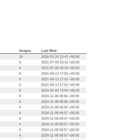
Images
Last Mod.
16
2026-02-24 10:41 +00:00
0
2021-07-09 10:16 +00:00
0
2021-07-09 10:16 +00:00
0
2021-09-13 17:52 +00:00
0
2021-09-13 17:52 +00:00
0
2021-09-13 17:52 +00:00
0
2024-02-04 13:54 +00:00
4
2024-11-08 08:56 +00:00
4
2024-11-08 08:56 +00:00
4
2024-11-08 08:56 +00:00
4
2024-11-08 08:57 +00:00
4
2024-11-08 08:57 +00:00
4
2024-11-08 08:57 +00:00
4
2024-11-08 08:57 +00:00
4
2024-11-08 08:57 +00:00