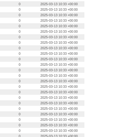
0
2025-03-13 10:33 +00:00
0
2025-03-13 10:33 +00:00
0
2025-03-13 10:33 +00:00
0
2025-03-13 10:33 +00:00
0
2025-03-13 10:33 +00:00
0
2025-03-13 10:33 +00:00
0
2025-03-13 10:33 +00:00
0
2025-03-13 10:33 +00:00
0
2025-03-13 10:33 +00:00
0
2025-03-13 10:33 +00:00
0
2025-03-13 10:33 +00:00
0
2025-03-13 10:33 +00:00
0
2025-03-13 10:33 +00:00
0
2025-03-13 10:33 +00:00
0
2025-03-13 10:33 +00:00
0
2025-03-13 10:33 +00:00
0
2025-03-13 10:33 +00:00
0
2025-03-13 10:33 +00:00
0
2025-03-13 10:33 +00:00
0
2025-03-13 10:33 +00:00
0
2025-03-13 10:33 +00:00
0
2025-03-13 10:33 +00:00
0
2025-03-13 10:33 +00:00
0
2025-03-13 10:33 +00:00
0
2025-03-13 10:33 +00:00