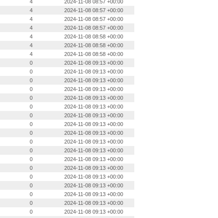
4
2024-11-08 08:57 +00:00
4
2024-11-08 08:57 +00:00
4
2024-11-08 08:57 +00:00
4
2024-11-08 08:57 +00:00
4
2024-11-08 08:58 +00:00
4
2024-11-08 08:58 +00:00
4
2024-11-08 08:58 +00:00
0
2024-11-08 09:13 +00:00
0
2024-11-08 09:13 +00:00
0
2024-11-08 09:13 +00:00
0
2024-11-08 09:13 +00:00
0
2024-11-08 09:13 +00:00
0
2024-11-08 09:13 +00:00
0
2024-11-08 09:13 +00:00
0
2024-11-08 09:13 +00:00
0
2024-11-08 09:13 +00:00
0
2024-11-08 09:13 +00:00
0
2024-11-08 09:13 +00:00
0
2024-11-08 09:13 +00:00
0
2024-11-08 09:13 +00:00
0
2024-11-08 09:13 +00:00
0
2024-11-08 09:13 +00:00
0
2024-11-08 09:13 +00:00
0
2024-11-08 09:13 +00:00
0
2024-11-08 09:13 +00:00