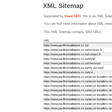
XML Sitemap
Generated by
Yoast SEO
, this is an XML Sit
You can find more information about XML sit
This XML Sitemap contains 1001 URLs.
URL
https://www.pacificinstallations.co.za/
https://www.pacificinstallations.co.za/services-2/
https://www.pacificinstallations.co.za/contact-2/
https://www.pacificinstallations.co.za/shop/
https://www.pacificinstallations.co.za/checkout/
https://www.pacificinstallations.co.za/my-account/
https://www.pacificinstallations.co.za/tcs/
https://www.pacificinstallations.co.za/aircon-installers-
https://www.pacificinstallations.co.za/aircon-installers-
https://www.pacificinstallations.co.za/aircon-installer
https://www.pacificinstallations.co.za/aircon-installer
https://www.pacificinstallations.co.za/aircon-installers-
https://www.pacificinstallations.co.za/aircon-installers-
https://www.pacificinstallations.co.za/aircon-installers-ne
https://www.pacificinstallations.co.za/aircon-installer