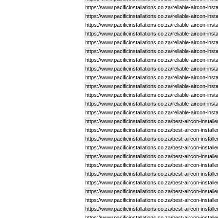
https://www.pacificinstallations.co.za/reliable-aircon-in
https://www.pacificinstallations.co.za/reliable-aircon-i
https://www.pacificinstallations.co.za/reliable-aircon-ins
https://www.pacificinstallations.co.za/reliable-aircon-ins
https://www.pacificinstallations.co.za/reliable-aircon-i
https://www.pacificinstallations.co.za/reliable-aircon-in
https://www.pacificinstallations.co.za/reliable-aircon-in
https://www.pacificinstallations.co.za/reliable-aircon-in
https://www.pacificinstallations.co.za/reliable-aircon-in
https://www.pacificinstallations.co.za/reliable-aircon-in
https://www.pacificinstallations.co.za/reliable-aircon-in
https://www.pacificinstallations.co.za/reliable-aircon-in
https://www.pacificinstallations.co.za/reliable-aircon-in
https://www.pacificinstallations.co.za/best-aircon-install
https://www.pacificinstallations.co.za/best-aircon-insta
https://www.pacificinstallations.co.za/best-aircon-instal
https://www.pacificinstallations.co.za/best-aircon-inst
https://www.pacificinstallations.co.za/best-aircon-insta
https://www.pacificinstallations.co.za/best-aircon-insta
https://www.pacificinstallations.co.za/best-aircon-instal
https://www.pacificinstallations.co.za/best-aircon-install
https://www.pacificinstallations.co.za/best-aircon-instal
https://www.pacificinstallations.co.za/best-aircon-inst
https://www.pacificinstallations.co.za/best-aircon-instal
https://www.pacificinstallations.co.za/best-aircon-instal