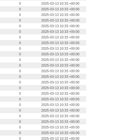
0
2025-03-13 10:33 +00:00
0
2025-03-13 10:33 +00:00
0
2025-03-13 10:33 +00:00
0
2025-03-13 10:33 +00:00
0
2025-03-13 10:33 +00:00
0
2025-03-13 10:33 +00:00
0
2025-03-13 10:33 +00:00
0
2025-03-13 10:33 +00:00
0
2025-03-13 10:33 +00:00
0
2025-03-13 10:33 +00:00
0
2025-03-13 10:33 +00:00
0
2025-03-13 10:33 +00:00
0
2025-03-13 10:33 +00:00
0
2025-03-13 10:33 +00:00
0
2025-03-13 10:33 +00:00
0
2025-03-13 10:33 +00:00
0
2025-03-13 10:33 +00:00
0
2025-03-13 10:33 +00:00
0
2025-03-13 10:33 +00:00
0
2025-03-13 10:33 +00:00
0
2025-03-13 10:33 +00:00
0
2025-03-13 10:33 +00:00
0
2025-03-13 10:33 +00:00
0
2025-03-13 10:33 +00:00
0
2025-03-13 10:33 +00:00