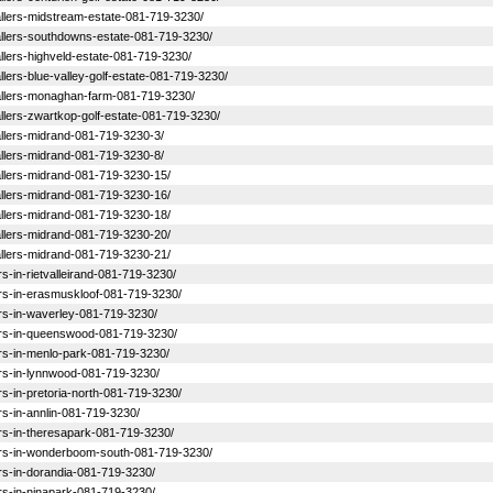
stallers-midstream-estate-081-719-3230/
nstallers-southdowns-estate-081-719-3230/
tallers-highveld-estate-081-719-3230/
tallers-blue-valley-golf-estate-081-719-3230/
nstallers-monaghan-farm-081-719-3230/
stallers-zwartkop-golf-estate-081-719-3230/
stallers-midrand-081-719-3230-3/
stallers-midrand-081-719-3230-8/
stallers-midrand-081-719-3230-15/
stallers-midrand-081-719-3230-16/
stallers-midrand-081-719-3230-18/
stallers-midrand-081-719-3230-20/
stallers-midrand-081-719-3230-21/
ers-in-rietvalleirand-081-719-3230/
llers-in-erasmuskloof-081-719-3230/
lers-in-waverley-081-719-3230/
allers-in-queenswood-081-719-3230/
llers-in-menlo-park-081-719-3230/
llers-in-lynnwood-081-719-3230/
lers-in-pretoria-north-081-719-3230/
ers-in-annlin-081-719-3230/
lers-in-theresapark-081-719-3230/
allers-in-wonderboom-south-081-719-3230/
lers-in-dorandia-081-719-3230/
lers-in-ninapark-081-719-3230/