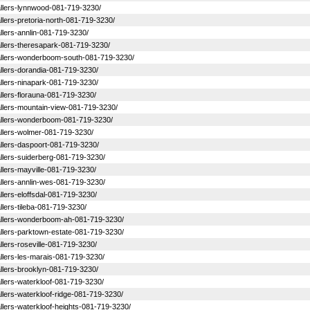
stallers-lynnwood-081-719-3230/
tallers-pretoria-north-081-719-3230/
tallers-annlin-081-719-3230/
stallers-theresapark-081-719-3230/
nstallers-wonderboom-south-081-719-3230/
stallers-dorandia-081-719-3230/
stallers-ninapark-081-719-3230/
tallers-florauna-081-719-3230/
stallers-mountain-view-081-719-3230/
nstallers-wonderboom-081-719-3230/
stallers-wolmer-081-719-3230/
stallers-daspoort-081-719-3230/
stallers-suiderberg-081-719-3230/
tallers-mayville-081-719-3230/
stallers-annlin-wes-081-719-3230/
tallers-eloffsdal-081-719-3230/
tallers-tileba-081-719-3230/
nstallers-wonderboom-ah-081-719-3230/
stallers-parktown-estate-081-719-3230/
tallers-roseville-081-719-3230/
stallers-les-marais-081-719-3230/
stallers-brooklyn-081-719-3230/
tallers-waterkloof-081-719-3230/
tallers-waterkloof-ridge-081-719-3230/
stallers-waterkloof-heights-081-719-3230/