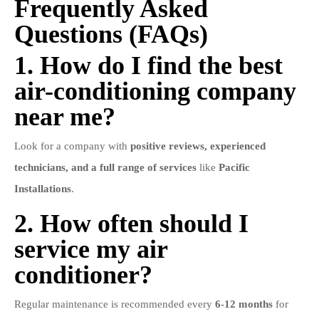
Frequently Asked
Questions (FAQs)
1. How do I find the best
air-conditioning company
near me?
Look for a company with
positive reviews, experienced
technicians, and a full range of services
like
Pacific
Installations
.
2. How often should I
service my air
conditioner?
Regular maintenance is recommended every
6-12 months
for