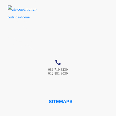
081 719 3230
012 881 8030
SITEMAPS