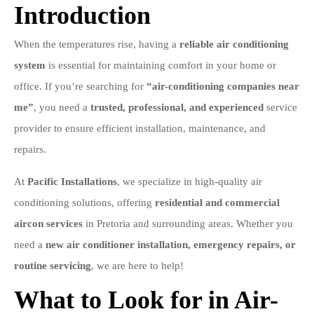
Introduction
When the temperatures rise, having a
reliable air conditioning
system
is essential for maintaining comfort in your home or
office. If you’re searching for
“air-conditioning companies near
me”
, you need a
trusted, professional, and experienced
service
provider to ensure efficient installation, maintenance, and
repairs.
At
Pacific Installations
, we specialize in high-quality air
conditioning solutions, offering
residential and commercial
aircon services
in Pretoria and surrounding areas. Whether you
need a
new air conditioner installation, emergency repairs, or
routine servicing
, we are here to help!
What to Look for in Air-