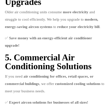
Upgrades
Older air conditioning units consume
more electricity
and
struggle to cool efficiently. We help you upgrade to
modern,
energy-saving aircon systems
to
reduce your electricity bill
.
✅
Save money with an energy-efficient air conditioner
upgrade!
5. Commercial Air
Conditioning Solutions
If you need
air conditioning for offices, retail spaces, or
commercial buildings
, we offer
customized cooling solutions
to
meet your business needs.
✅
Expert aircon solutions for businesses of all sizes!