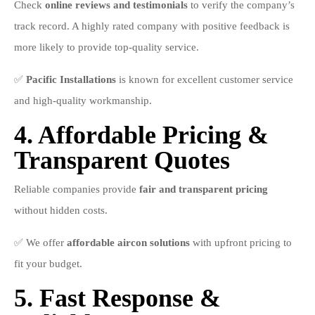
Check
online reviews and testimonials
to verify the company’s
track record. A highly rated company with positive feedback is
more likely to provide top-quality service.
✅
Pacific Installations
is known for excellent customer service
and high-quality workmanship.
4. Affordable Pricing &
Transparent Quotes
Reliable companies provide
fair and transparent pricing
without hidden costs.
✅ We offer
affordable aircon solutions
with upfront pricing to
fit your budget.
5. Fast Response &