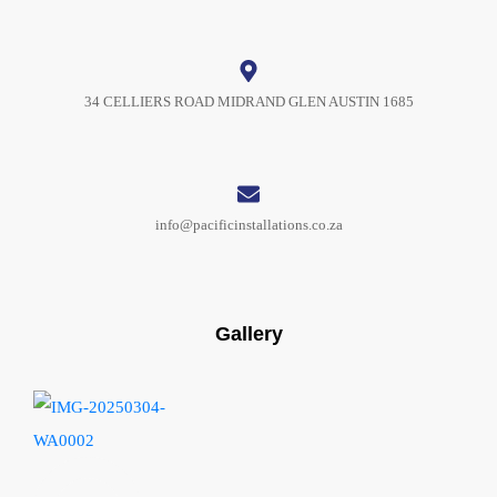
34 CELLIERS ROAD MIDRAND GLEN AUSTIN 1685
info@pacificinstallations.co.za
Gallery