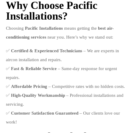
Why Choose Pacific
Installations?
Choosing
Pacific Installations
means getting the
best air-
conditioning services
near you. Here’s why we stand out:
✅
Certified & Experienced Technicians
– We are experts in
aircon installation and repairs.
✅
Fast & Reliable Service
– Same-day response for urgent
repairs.
✅
Affordable Pricing
– Competitive rates with no hidden costs.
✅
High-Quality Workmanship
– Professional installations and
servicing.
✅
Customer Satisfaction Guaranteed
– Our clients love our
work!