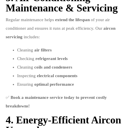
Maintenance & Servicing
Regular maintenance helps
extend the lifespan
of your air
conditioner and ensures it runs at peak efficiency. Our
aircon
servicing
includes:
Cleaning
air filters
Checking
refrigerant levels
Cleaning
coils and condensers
Inspecting
electrical components
Ensuring
optimal performance
✅
Book a maintenance service today to prevent costly
breakdowns!
4. Energy-Efficient Aircon