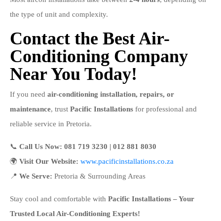
the type of unit and complexity.
Contact the Best Air-
Conditioning Company
Near You Today!
If you need
air-conditioning installation, repairs, or
maintenance
, trust
Pacific Installations
for professional and
reliable service in Pretoria.
📞
Call Us Now:
081 719 3230 | 012 881 8030
🌍
Visit Our Website:
www.pacificinstallations.co.za
📍
We Serve:
Pretoria & Surrounding Areas
Stay cool and comfortable with
Pacific Installations – Your
Trusted Local Air-Conditioning Experts!