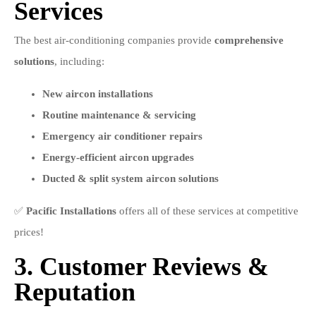
Services
The best air-conditioning companies provide
comprehensive
solutions
, including:
New aircon installations
Routine maintenance & servicing
Emergency air conditioner repairs
Energy-efficient aircon upgrades
Ducted & split system aircon solutions
✅
Pacific Installations
offers all of these services at competitive
prices!
3. Customer Reviews &
Reputation