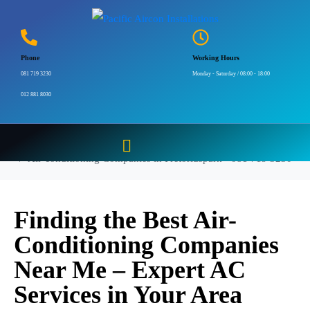
Air-conditioning
Companies in
Phone
Working Hours
Pretoriuspark – 081 719
081 719 3230
Monday - Saturday / 08:00 - 18:00
012 881 8030
3230
Home
Air-conditioning Companies in Pretoriuspark - 081 719 3230
Finding the Best Air-
Conditioning Companies
Near Me – Expert AC
Services in Your Area