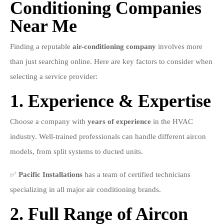
Conditioning Companies
Near Me
Finding a reputable
air-conditioning company
involves more
than just searching online. Here are key factors to consider when
selecting a service provider:
1. Experience & Expertise
Choose a company with
years of experience
in the HVAC
industry. Well-trained professionals can handle different aircon
models, from split systems to ducted units.
✅
Pacific Installations
has a team of certified technicians
specializing in all major air conditioning brands.
2. Full Range of Aircon