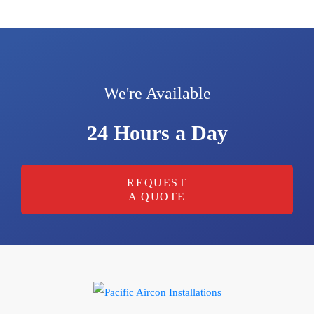
We're Available
24 Hours a Day
REQUEST
A QUOTE