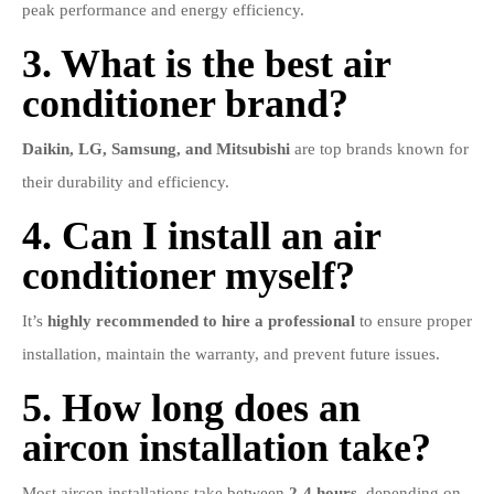
peak performance and energy efficiency.
3. What is the best air
conditioner brand?
Daikin, LG, Samsung, and Mitsubishi
are top brands known for
their durability and efficiency.
4. Can I install an air
conditioner myself?
It’s
highly recommended to hire a professional
to ensure proper
installation, maintain the warranty, and prevent future issues.
5. How long does an
aircon installation take?
Most aircon installations take between
2-4 hours
, depending on