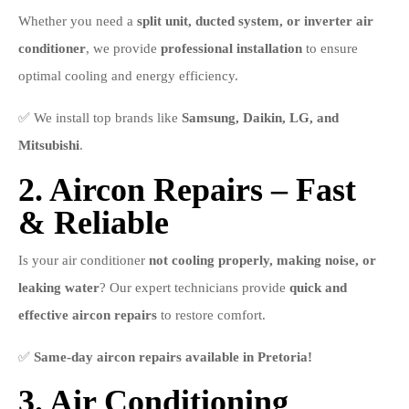
Whether you need a
split unit, ducted system, or inverter air
conditioner
, we provide
professional installation
to ensure
optimal cooling and energy efficiency.
✅ We install top brands like
Samsung, Daikin, LG, and
Mitsubishi
.
2. Aircon Repairs – Fast
& Reliable
Is your air conditioner
not cooling properly, making noise, or
leaking water
? Our expert technicians provide
quick and
effective aircon repairs
to restore comfort.
✅
Same-day aircon repairs available in Pretoria!
3. Air Conditioning