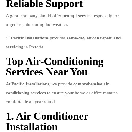
Reliable Support
A good company should offer
prompt service
, especially for
urgent repairs during hot weather.
✅
Pacific Installations
provides
same-day aircon repair and
servicing
in Pretoria.
Top Air-Conditioning
Services Near You
At
Pacific Installations
, we provide
comprehensive air
conditioning services
to ensure your home or office remains
comfortable all year round.
1. Air Conditioner
Installation