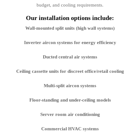
budget, and cooling requirements.
Our installation options include:
Wall-mounted split units (high wall systems)
Inverter aircon systems for energy efficiency
Ducted central air systems
Ceiling cassette units for discreet office/retail cooling
Multi-split aircon systems
Floor-standing and under-ceiling models
Server room air conditioning
Commercial HVAC systems