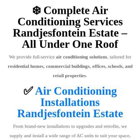
❄️ Complete Air
Conditioning Services
Randjesfontein Estate –
All Under One Roof
We provide full-service
air conditioning solutions
, tailored for
residential homes, commercial buildings, offices, schools, and
retail properties
.
✅
Air Conditioning
Installations
Randjesfontein Estate
From brand-new installations to upgrades and retrofits, we
supply and install a wide range of AC units to suit your space,