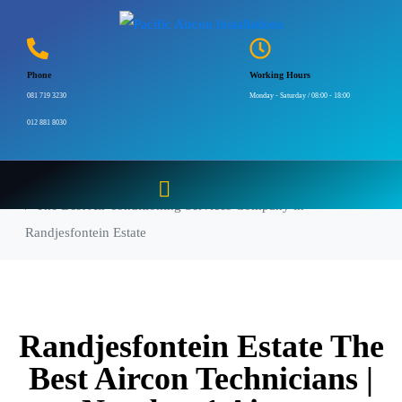
The Best Air-
conditioning Services
Phone
Working Hours
Company in
081 719 3230
Monday - Saturday / 08:00 - 18:00
012 881 8030
Randjesfontein Estate
Home
The Best Air-conditioning Services Company in
Randjesfontein Estate
Randjesfontein Estate The
Best Aircon Technicians |