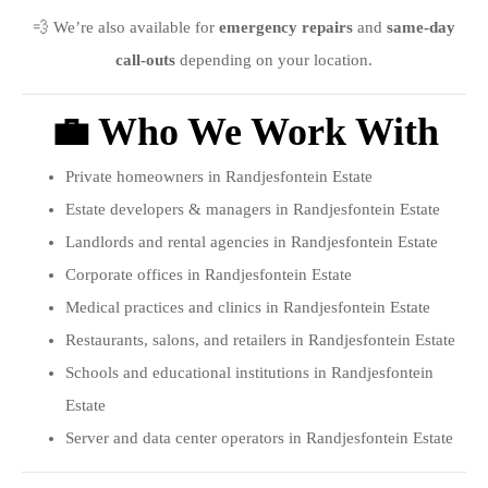
💨 We’re also available for
emergency repairs
and
same-day
call-outs
depending on your location.
💼 Who We Work With
Private homeowners in Randjesfontein Estate
Estate developers & managers in Randjesfontein Estate
Landlords and rental agencies in Randjesfontein Estate
Corporate offices in Randjesfontein Estate
Medical practices and clinics in Randjesfontein Estate
Restaurants, salons, and retailers in Randjesfontein Estate
Schools and educational institutions in Randjesfontein
Estate
Server and data center operators in Randjesfontein Estate