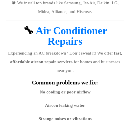
🛠️ We install top brands like Samsung, Jet-Air, Daikin, LG,
Midea, Alliance, and Hisense.
🔧
Air Conditioner
Repairs
Experiencing an AC breakdown? Don’t sweat it! We offer
fast,
affordable aircon repair services
for homes and businesses
near you.
Common problems we fix:
No cooling or poor airflow
Aircon leaking water
Strange noises or vibrations