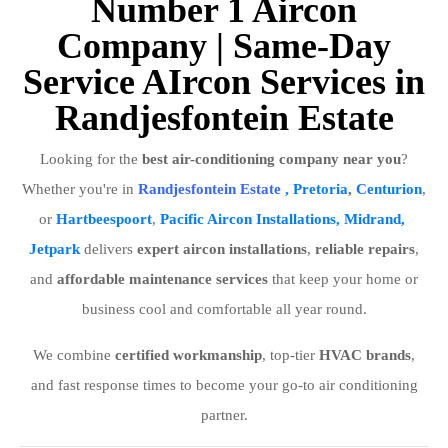
Number 1 Aircon
Company | Same-Day
Service AIrcon Services in
Randjesfontein Estate
Looking for the
best air-conditioning company near you
?
Whether you're in
Randjesfontein Estate
, Pretoria
,
Centurion
,
or
Hartbeespoort
,
Pacific Aircon Installations, Midrand,
Jetpark
delivers
expert aircon installations
,
reliable repairs
,
and
affordable maintenance services
that keep your home or
business cool and comfortable all year round.
We combine
certified workmanship
, top-tier
HVAC brands
,
and fast response times to become your go-to air conditioning
partner.