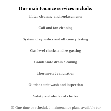
Our maintenance services include:
Filter cleaning and replacements
Coil and fan cleaning
System diagnostics and efficiency testing
Gas level checks and re-gassing
Condensate drain cleaning
Thermostat calibration
Outdoor unit wash and inspection
Safety and electrical checks
📅 One-time or scheduled maintenance plans available for