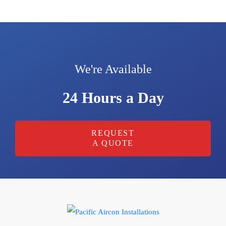
We're Available
24 Hours a Day
REQUEST
A QUOTE