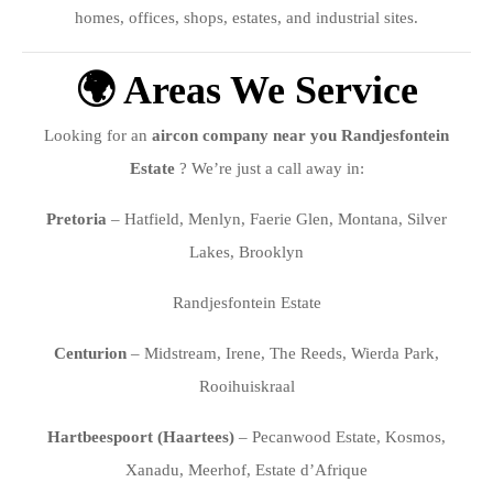
homes, offices, shops, estates, and industrial sites.
🌍 Areas We Service
Looking for an
aircon company near you Randjesfontein
Estate
? We’re just a call away in:
Pretoria
– Hatfield, Menlyn, Faerie Glen, Montana, Silver
Lakes, Brooklyn
Randjesfontein Estate
Centurion
– Midstream, Irene, The Reeds, Wierda Park,
Rooihuiskraal
Hartbeespoort (Haartees)
– Pecanwood Estate, Kosmos,
Xanadu, Meerhof, Estate d’Afrique