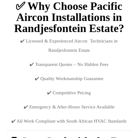
✅ Why Choose Pacific
Aircon Installations in
Randjesfontein Estate?
✔️ Licensed & Experienced Aircon Technicians in
Randjesfontein Estate
✔️ Transparent Quotes – No Hidden Fees
✔️ Quality Workmanship Guarantee
✔️ Competitive Pricing
✔️ Emergency & After-Hours Service Available
✔️ All Work Compliant with South African HVAC Standards