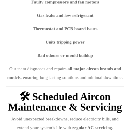
Faulty compressors and fan motors
Gas leaks and low refrigerant
Thermostat and PCB board issues
Units tripping power
Bad odours or mould buildup
Our team diagnoses and repairs
all major aircon brands and
models
, ensuring long-lasting solutions and minimal downtime.
🛠️ Scheduled Aircon
Maintenance & Servicing
Avoid unexpected breakdowns, reduce electricity bills, and
extend your system’s life with
regular AC servicing
.