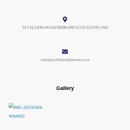
34 CELLIERS ROAD MIDRAND GLEN AUSTIN 1685
info@pacificinstallations.co.za
Gallery