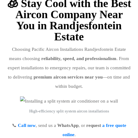
🧊 Stay Cool with the Best
Aircon Company Near
You in Randjesfontein
Estate
Choosing Pacific Aircon Installations Randjesfontein Estate
means choosing
reliability, speed, and professionalism
. From
expert installations to emergency repairs, our team is committed
to delivering
premium aircon services near you
—on time and
within budget.
High-efficiency split system aircon installations
📞
Call now
, send us a
WhatsApp
, or
request
a free quote
online
.