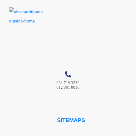
081 719 3230
012 881 8030
SITEMAPS