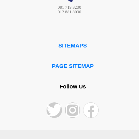
081 719 3230
012 881 8030
SITEMAPS
PAGE SITEMAP
Follow Us