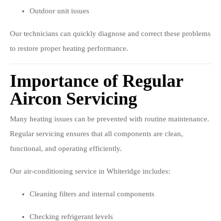
Outdoor unit issues
Our technicians can quickly diagnose and correct these problems
to restore proper heating performance.
Importance of Regular
Aircon Servicing
Many heating issues can be prevented with routine maintenance.
Regular servicing ensures that all components are clean,
functional, and operating efficiently.
Our air-conditioning service in Whiteridge includes:
Cleaning filters and internal components
Checking refrigerant levels