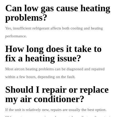
Can low gas cause heating
problems?
Yes, insufficient refrigerant affects both cooling and heating
performance.
How long does it take to
fix a heating issue?
Most aircon heating problems can be diagnosed and repaired
within a few hours, depending on the fault.
Should I repair or replace
my air conditioner?
If the unit is relatively new, repairs are usually the best option.