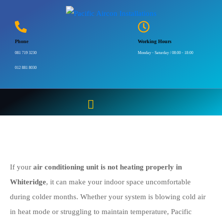
Aircon Not Heating
Properly Whiteridge |
Phone
Working Hours
081 719 3230
081 719 3230
Monday - Saturday / 08:00 - 18:00
012 881 8030
Home
Aircon Not Heating Properly Whiteridge | 081 719 3230
If your
air conditioning unit is not heating properly in
Whiteridge
, it can make your indoor space uncomfortable
during colder months. Whether your system is blowing cold air
in heat mode or struggling to maintain temperature, Pacific