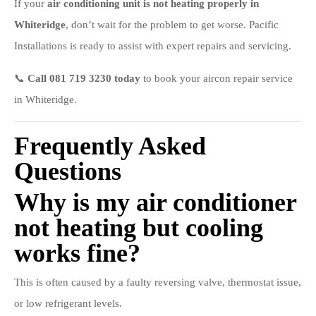
If your
air conditioning unit is not heating properly in
Whiteridge
, don’t wait for the problem to get worse. Pacific
Installations is ready to assist with expert repairs and servicing.
📞
Call 081 719 3230 today
to book your aircon repair service
in Whiteridge.
Frequently Asked
Questions
Why is my air conditioner
not heating but cooling
works fine?
This is often caused by a faulty reversing valve, thermostat issue,
or low refrigerant levels.