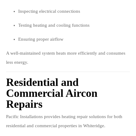
Inspecting electrical connections
Testing heating and cooling functions
Ensuring proper airflow
A well-maintained system heats more efficiently and consumes
less energy.
Residential and
Commercial Aircon
Repairs
Pacific Installations provides heating repair solutions for both
residential and commercial properties in Whiteridge.