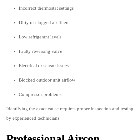
Incorrect thermostat settings
Dirty or clogged air filters
Low refrigerant levels
Faulty reversing valve
Electrical or sensor issues
Blocked outdoor unit airflow
Compressor problems
Identifying the exact cause requires proper inspection and testing
by experienced technicians.
Professional Aircon