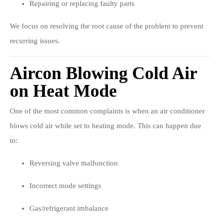
Repairing or replacing faulty parts
We focus on resolving the root cause of the problem to prevent
recurring issues.
Aircon Blowing Cold Air
on Heat Mode
One of the most common complaints is when an air conditioner
blows cold air while set to heating mode. This can happen due
to:
Reversing valve malfunction
Incorrect mode settings
Gas/refrigerant imbalance