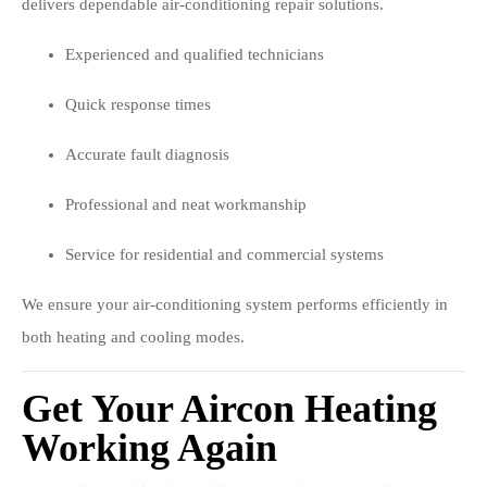
delivers dependable air-conditioning repair solutions.
Experienced and qualified technicians
Quick response times
Accurate fault diagnosis
Professional and neat workmanship
Service for residential and commercial systems
We ensure your air-conditioning system performs efficiently in
both heating and cooling modes.
Get Your Aircon Heating
Working Again