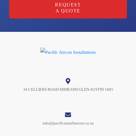
REQUEST
A QUOTE
34 CELLIERS ROAD MIDRAND GLEN AUSTIN 1685
info@pacificinstallations.co.za