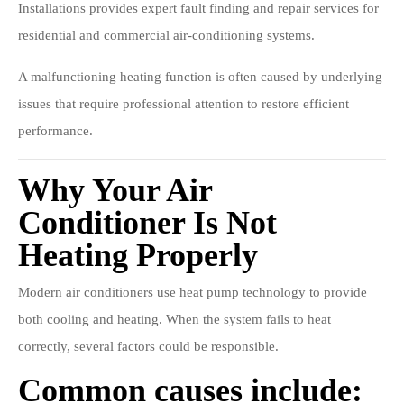
Installations provides expert fault finding and repair services for
residential and commercial air-conditioning systems.
A malfunctioning heating function is often caused by underlying
issues that require professional attention to restore efficient
performance.
Why Your Air
Conditioner Is Not
Heating Properly
Modern air conditioners use heat pump technology to provide
both cooling and heating. When the system fails to heat
correctly, several factors could be responsible.
Common causes include: