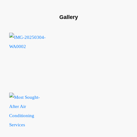
Gallery