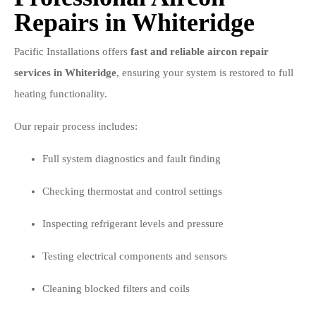
Repairs in Whiteridge
Pacific Installations offers
fast and reliable aircon repair
services in Whiteridge
, ensuring your system is restored to full
heating functionality.
Our repair process includes:
Full system diagnostics and fault finding
Checking thermostat and control settings
Inspecting refrigerant levels and pressure
Testing electrical components and sensors
Cleaning blocked filters and coils