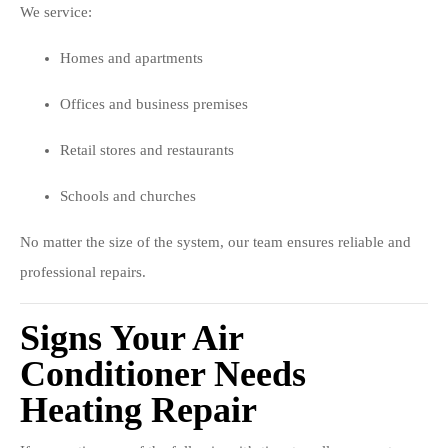
We service:
Homes and apartments
Offices and business premises
Retail stores and restaurants
Schools and churches
No matter the size of the system, our team ensures reliable and
professional repairs.
Signs Your Air
Conditioner Needs
Heating Repair