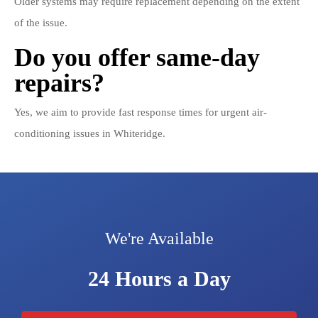
Older systems may require replacement depending on the extent
of the issue.
Do you offer same-day
repairs?
Yes, we aim to provide fast response times for urgent air-
conditioning issues in Whiteridge.
We're Available
24 Hours a Day