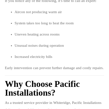
If you notice any of the following, it’s time to call an expert:
Aircon not producing warm air
System takes too long to heat the room
Uneven heating across rooms
Unusual noises during operation
Increased electricity bills
Early intervention can prevent further damage and costly repairs.
Why Choose Pacific
Installations?
As a trusted service provider in Whiteridge, Pacific Installations